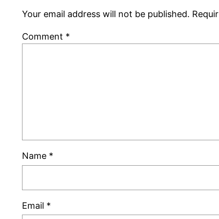
Your email address will not be published.
Requir
Comment
*
Name
*
Email
*