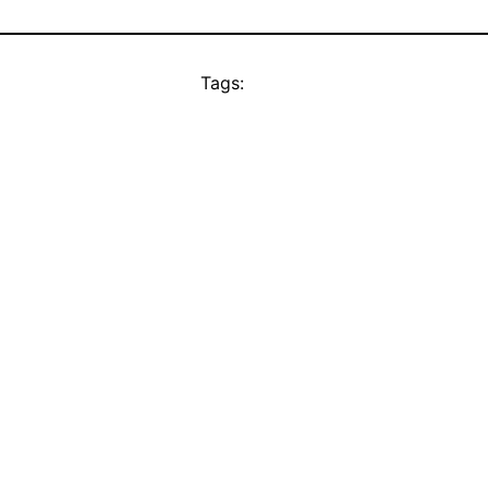
Tags: