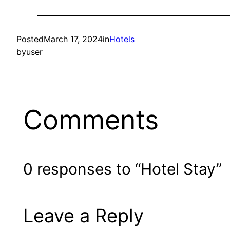
Posted
March 17, 2024
in
Hotels
by
user
Comments
0 responses to “Hotel Stay”
Leave a Reply