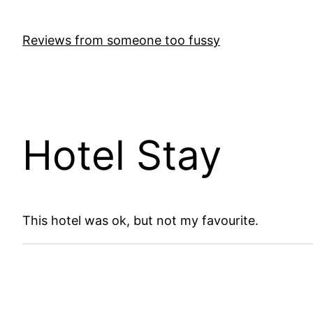
Skip
to
Reviews from someone too fussy
content
Hotel Stay
This hotel was ok, but not my favourite.