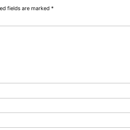
ed fields are marked
*