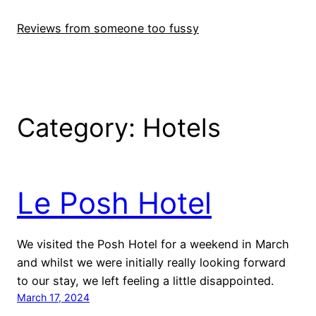
Skip
to
Reviews from someone too fussy
content
Category:
Hotels
Le Posh Hotel
We visited the Posh Hotel for a weekend in March
and whilst we were initially really looking forward
to our stay, we left feeling a little disappointed.
March 17, 2024