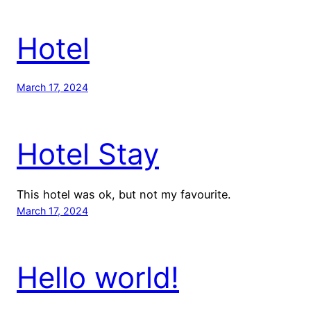
Hotel
March 17, 2024
Hotel Stay
This hotel was ok, but not my favourite.
March 17, 2024
Hello world!