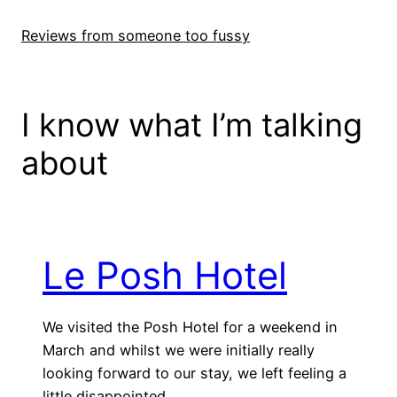
Skip
to
Reviews from someone too fussy
content
I know what I’m talking
about
Le Posh Hotel
We visited the Posh Hotel for a weekend in
March and whilst we were initially really
looking forward to our stay, we left feeling a
little disappointed.