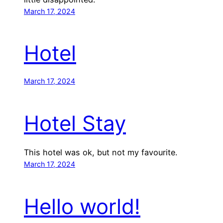
March 17, 2024
Hotel
March 17, 2024
Hotel Stay
This hotel was ok, but not my favourite.
March 17, 2024
Hello world!